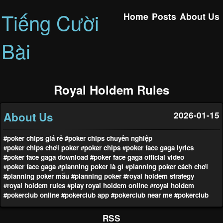
Tiếng Cười
Home
Posts
About Us
Bài
Royal Holdem Rules
About Us
2026-01-15
#poker chips giá rẻ
#poker chips chuyên nghiệp
#poker chips chơi poker
#poker chips
#poker face gaga lyrics
#poker face gaga download
#poker face gaga official video
#poker face gaga
#planning poker là gì
#planning poker cách chơi
#planning poker mẫu
#planning poker
#royal holdem strategy
#royal holdem rules
#play royal holdem online
#royal holdem
#pokerclub online
#pokerclub app
#pokerclub near me
#pokerclub
RSS