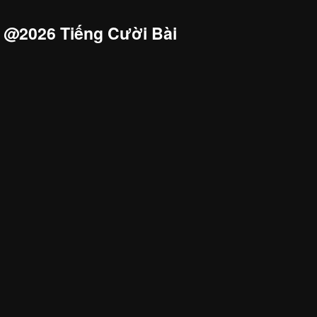
@2026 Tiếng Cười Bài