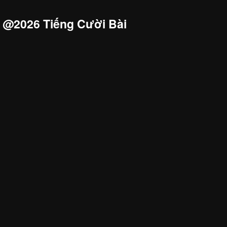
@2026 Tiếng Cười Bài