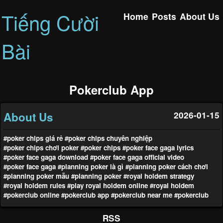
Tiếng Cười
Home
Posts
About Us
Bài
Pokerclub App
About Us
2026-01-15
#poker chips giá rẻ
#poker chips chuyên nghiệp
#poker chips chơi poker
#poker chips
#poker face gaga lyrics
#poker face gaga download
#poker face gaga official video
#poker face gaga
#planning poker là gì
#planning poker cách chơi
#planning poker mẫu
#planning poker
#royal holdem strategy
#royal holdem rules
#play royal holdem online
#royal holdem
#pokerclub online
#pokerclub app
#pokerclub near me
#pokerclub
RSS