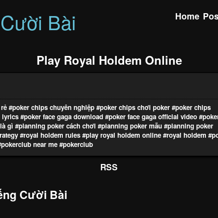
 Cười Bài
Home
Pos
Play Royal Holdem Online
 rẻ
#poker chips chuyên nghiệp
#poker chips chơi poker
#poker chips
 lyrics
#poker face gaga download
#poker face gaga official video
#poke
là gì
#planning poker cách chơi
#planning poker mẫu
#planning poker
rategy
#royal holdem rules
#play royal holdem online
#royal holdem
#po
#pokerclub near me
#pokerclub
RSS
ếng Cười Bài