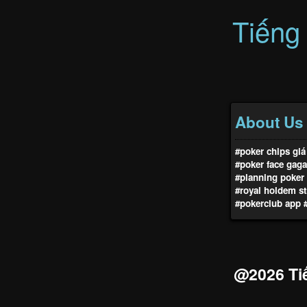
Tiếng
About Us
#poker chips giá
#poker face gaga
#planning poker 
#royal holdem st
#pokerclub app
@2026 Ti