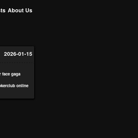
ts
About Us
2026-01-15
r face gaga
kerclub online