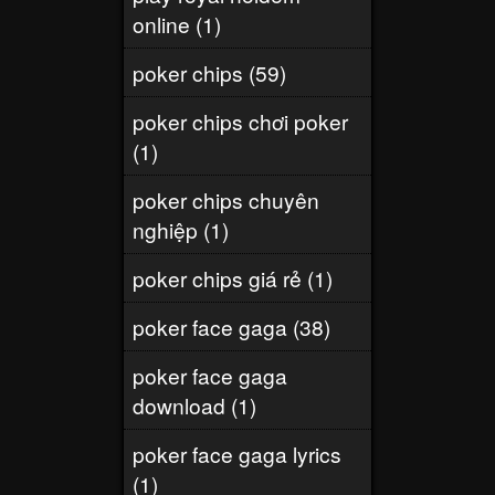
online (1)
poker chips (59)
poker chips chơi poker
(1)
poker chips chuyên
nghiệp (1)
poker chips giá rẻ (1)
poker face gaga (38)
poker face gaga
download (1)
poker face gaga lyrics
(1)