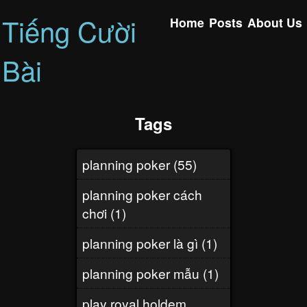
Tiếng Cười
Home
Posts
About Us
Bài
Tags
planning poker (55)
planning poker cách
chơi (1)
planning poker là gì (1)
planning poker mẫu (1)
play royal holdem