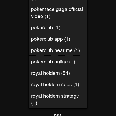
poker face gaga official
video (1)
pokerclub (1)
pokerclub app (1)
pokerclub near me (1)
pokerclub online (1)
royal holdem (54)
royal holdem rules (1)
royal holdem strategy
(1)
RSS